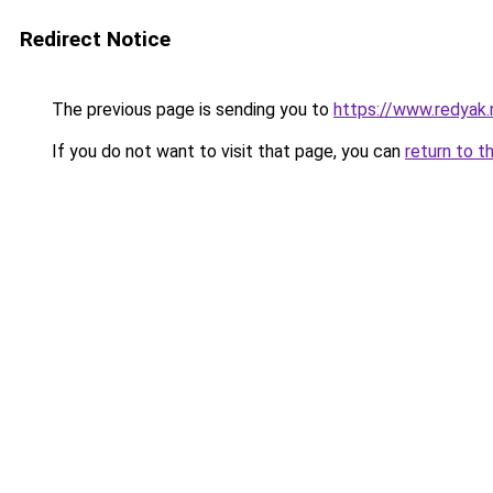
Redirect Notice
The previous page is sending you to
https://www.redyak.
If you do not want to visit that page, you can
return to t