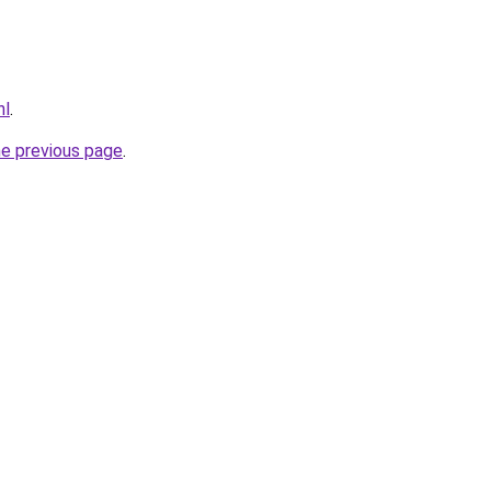
nl
.
he previous page
.