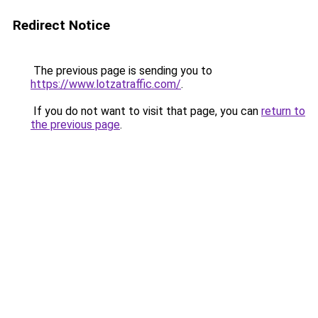
Redirect Notice
The previous page is sending you to
https://www.lotzatraffic.com/
.
If you do not want to visit that page, you can
return to
the previous page
.