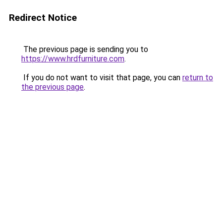
Redirect Notice
The previous page is sending you to
https://www.hrdfurniture.com
.
If you do not want to visit that page, you can
return to
the previous page
.