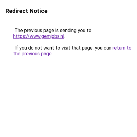
Redirect Notice
The previous page is sending you to
https://www.gemjobs.nl
.
If you do not want to visit that page, you can
return to
the previous page
.