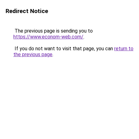
Redirect Notice
The previous page is sending you to
https://www.econom-web.com/
.
If you do not want to visit that page, you can
return to
the previous page
.