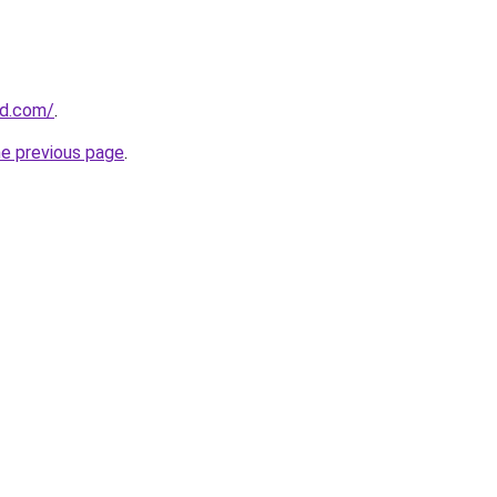
ld.com/
.
he previous page
.