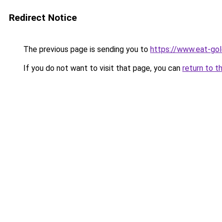
Redirect Notice
The previous page is sending you to
https://www.eat-go
If you do not want to visit that page, you can
return to t