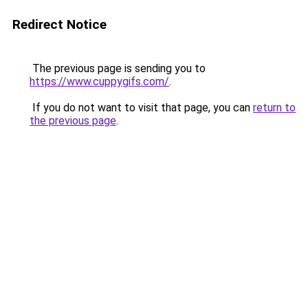
Redirect Notice
The previous page is sending you to
https://www.cuppygifs.com/
.
If you do not want to visit that page, you can
return to
the previous page
.