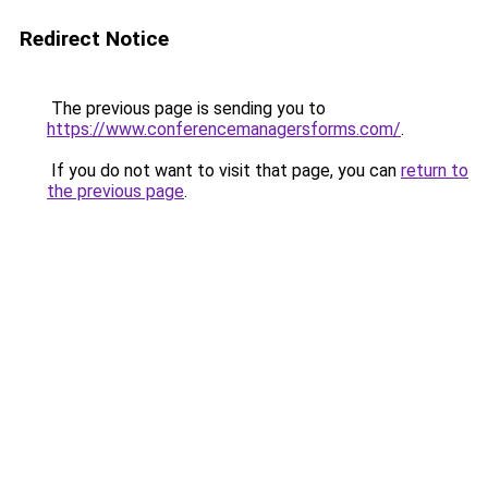
Redirect Notice
The previous page is sending you to
https://www.conferencemanagersforms.com/
.
If you do not want to visit that page, you can
return to
the previous page
.