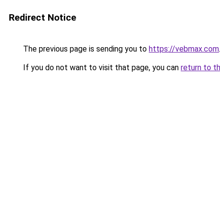
Redirect Notice
The previous page is sending you to
https://vebmax.com
If you do not want to visit that page, you can
return to t