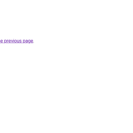
.
he previous page
.