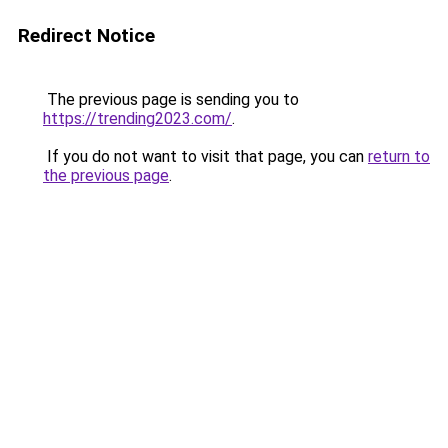
Redirect Notice
The previous page is sending you to
https://trending2023.com/
.
If you do not want to visit that page, you can
return to
the previous page
.