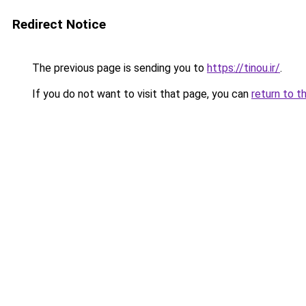
Redirect Notice
The previous page is sending you to
https://tinou.ir/
.
If you do not want to visit that page, you can
return to t