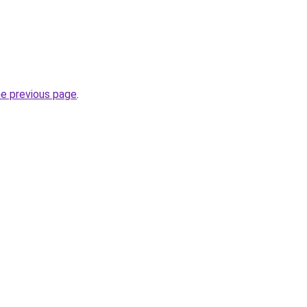
he previous page
.