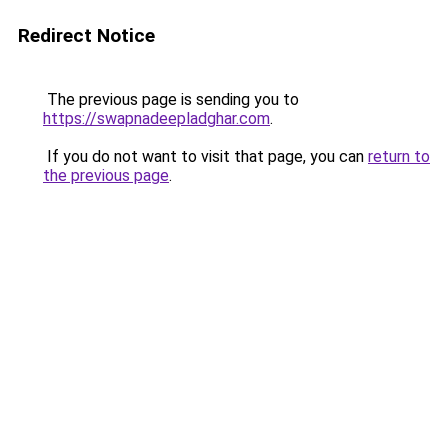
Redirect Notice
The previous page is sending you to
https://swapnadeepladghar.com
.
If you do not want to visit that page, you can
return to
the previous page
.