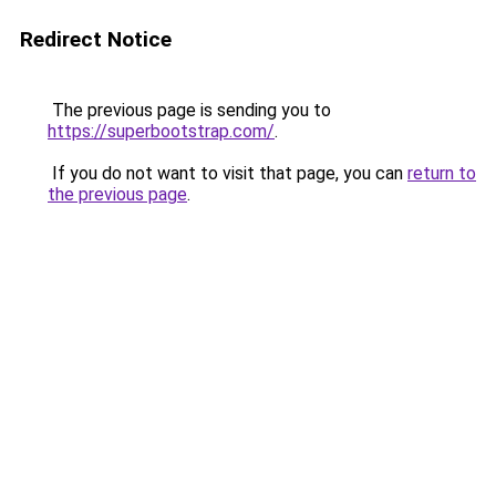
Redirect Notice
The previous page is sending you to
https://superbootstrap.com/
.
If you do not want to visit that page, you can
return to
the previous page
.