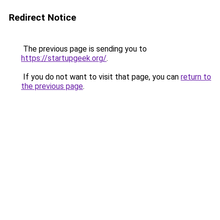
Redirect Notice
The previous page is sending you to
https://startupgeek.org/
.
If you do not want to visit that page, you can
return to
the previous page
.