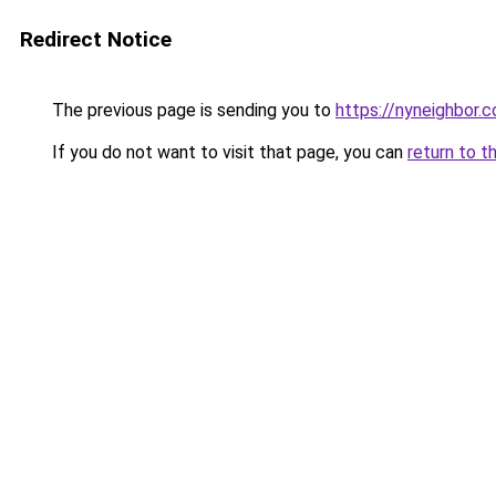
Redirect Notice
The previous page is sending you to
https://nyneighbor.
If you do not want to visit that page, you can
return to t