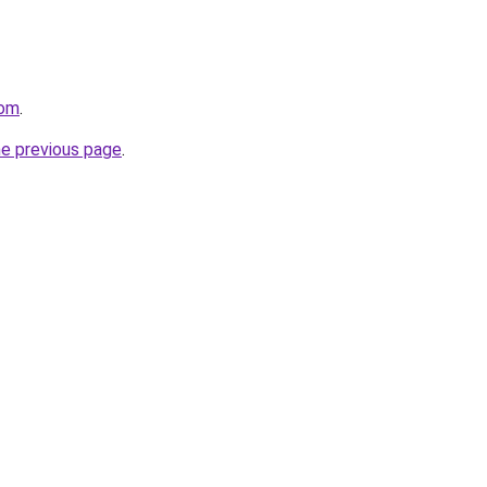
com
.
he previous page
.