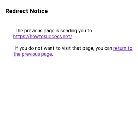
Redirect Notice
The previous page is sending you to
https://howtosuccess.net/
.
If you do not want to visit that page, you can
return to
the previous page
.