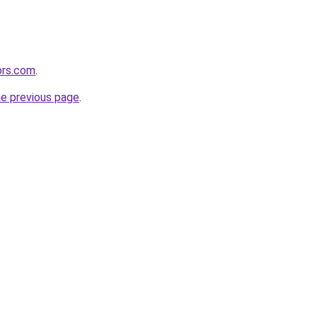
ors.com
.
he previous page
.