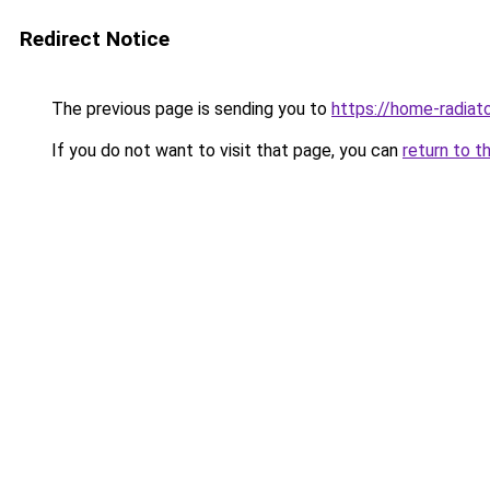
Redirect Notice
The previous page is sending you to
https://home-radiat
If you do not want to visit that page, you can
return to t