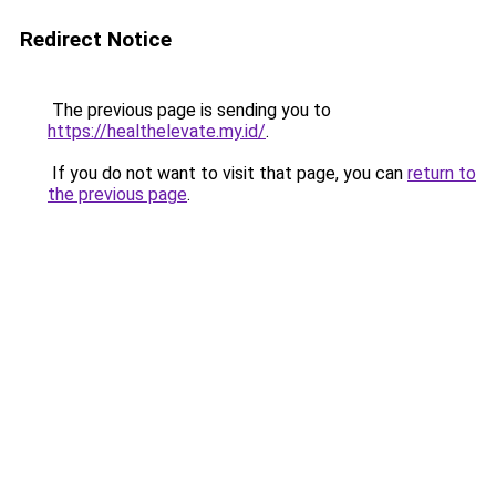
Redirect Notice
The previous page is sending you to
https://healthelevate.my.id/
.
If you do not want to visit that page, you can
return to
the previous page
.