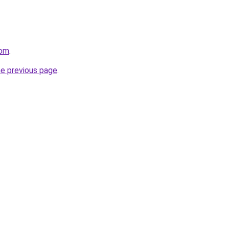
com
.
he previous page
.