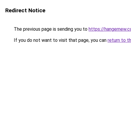
Redirect Notice
The previous page is sending you to
https://hangernew.
If you do not want to visit that page, you can
return to t