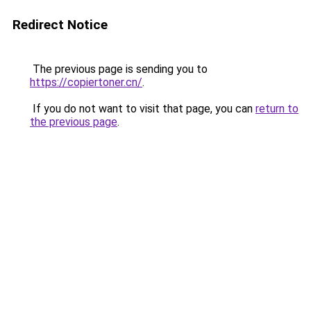
Redirect Notice
The previous page is sending you to
https://copiertoner.cn/
.
If you do not want to visit that page, you can
return to
the previous page
.