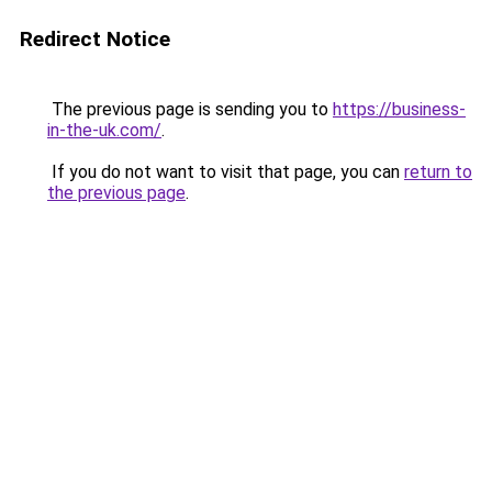
Redirect Notice
The previous page is sending you to
https://business-
in-the-uk.com/
.
If you do not want to visit that page, you can
return to
the previous page
.