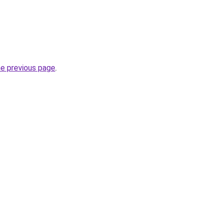
he previous page
.