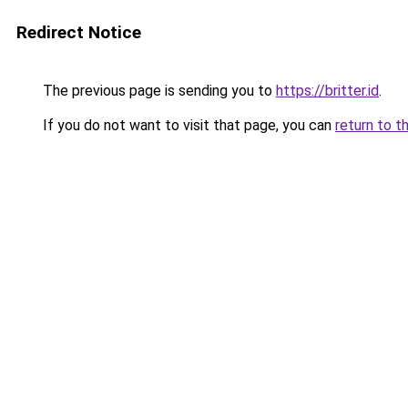
Redirect Notice
The previous page is sending you to
https://britter.id
.
If you do not want to visit that page, you can
return to t