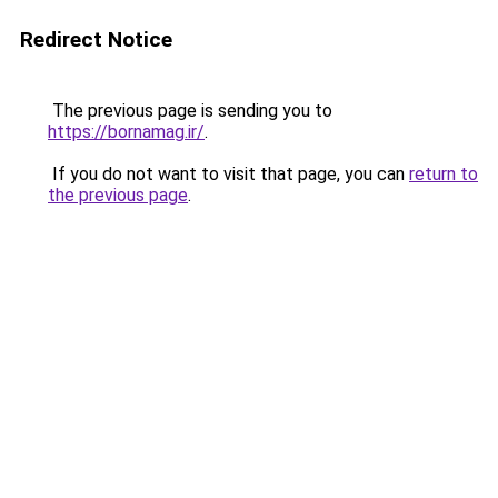
Redirect Notice
The previous page is sending you to
https://bornamag.ir/
.
If you do not want to visit that page, you can
return to
the previous page
.