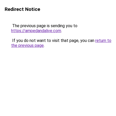
Redirect Notice
The previous page is sending you to
https://ampedandalive.com
.
If you do not want to visit that page, you can
return to
the previous page
.