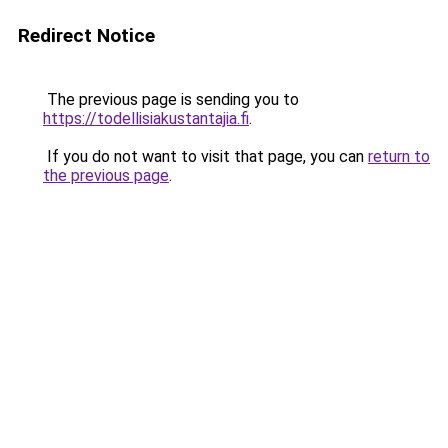
Redirect Notice
The previous page is sending you to
https://todellisiakustantajia.fi
.
If you do not want to visit that page, you can
return to
the previous page
.