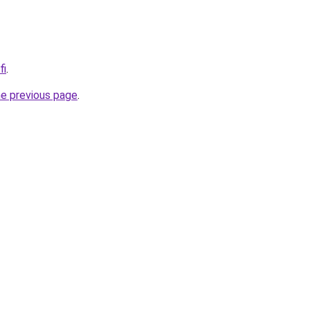
fi
.
he previous page
.