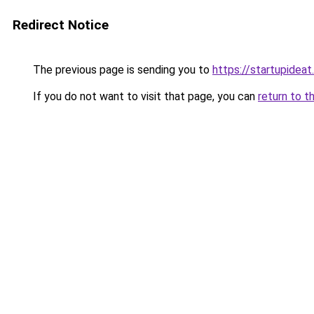
Redirect Notice
The previous page is sending you to
https://startupideat.
If you do not want to visit that page, you can
return to t