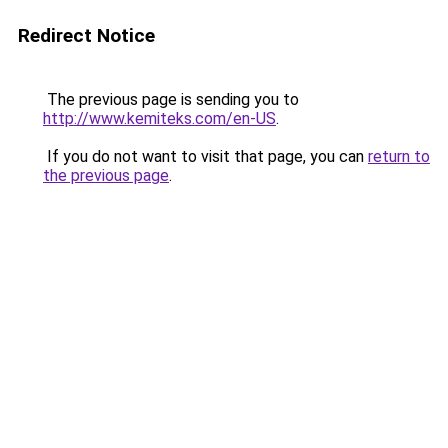
Redirect Notice
The previous page is sending you to
http://www.kemiteks.com/en-US
.
If you do not want to visit that page, you can
return to
the previous page
.