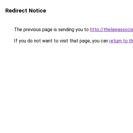
Redirect Notice
The previous page is sending you to
http://thelawassoci
If you do not want to visit that page, you can
return to t