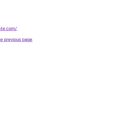
ate.com/
.
he previous page
.