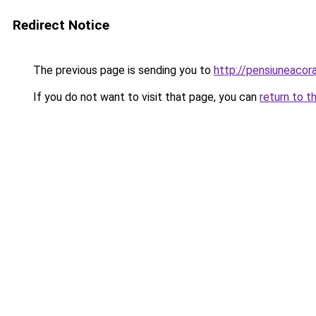
Redirect Notice
The previous page is sending you to
http://pensiuneaco
If you do not want to visit that page, you can
return to t