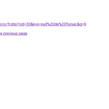
ral.ro/fr.php?cid=30&kys=pull%20de%20fursac&g=9
.
he previous page
.