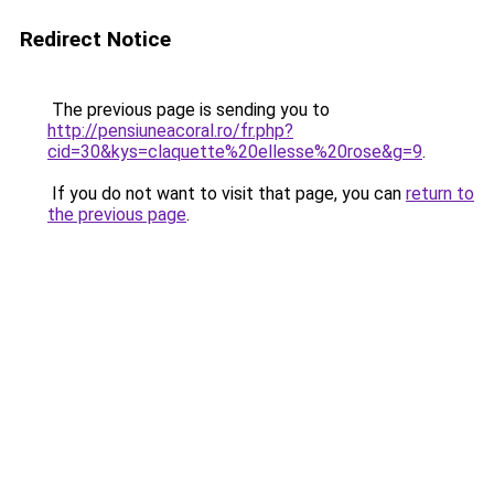
Redirect Notice
The previous page is sending you to
http://pensiuneacoral.ro/fr.php?
cid=30&kys=claquette%20ellesse%20rose&g=9
.
If you do not want to visit that page, you can
return to
the previous page
.