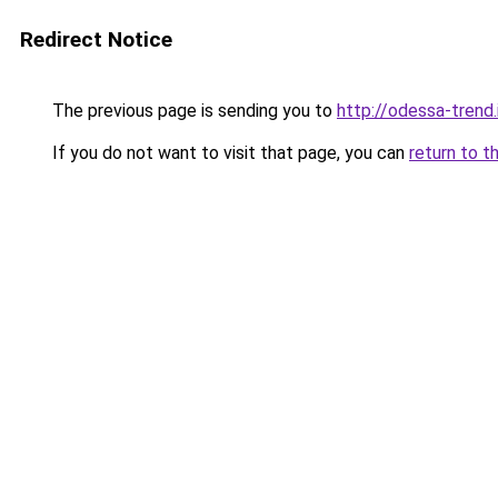
Redirect Notice
The previous page is sending you to
http://odessa-trend.
If you do not want to visit that page, you can
return to t