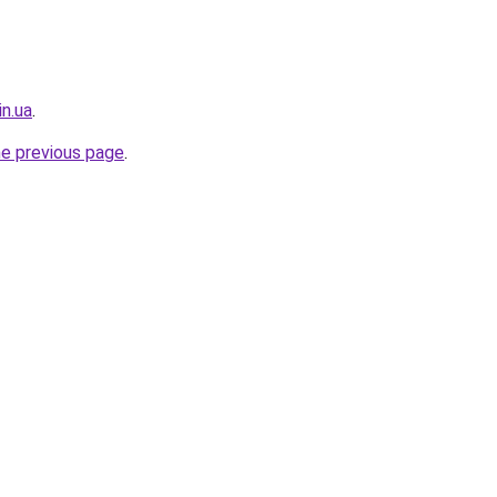
in.ua
.
he previous page
.