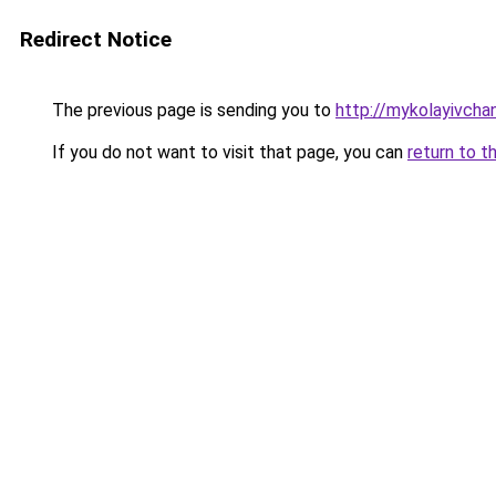
Redirect Notice
The previous page is sending you to
http://mykolayivcha
If you do not want to visit that page, you can
return to t