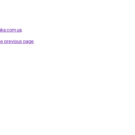
nka.com.ua
.
he previous page
.