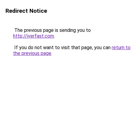
Redirect Notice
The previous page is sending you to
http://iverfast.com
.
If you do not want to visit that page, you can
return to
the previous page
.