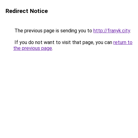
Redirect Notice
The previous page is sending you to
http://franyk.city
.
If you do not want to visit that page, you can
return to
the previous page
.