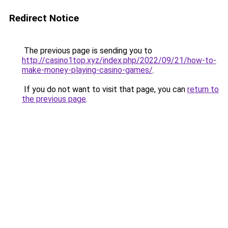
Redirect Notice
The previous page is sending you to
http://casino1top.xyz/index.php/2022/09/21/how-to-
make-money-playing-casino-games/
.
If you do not want to visit that page, you can
return to
the previous page
.