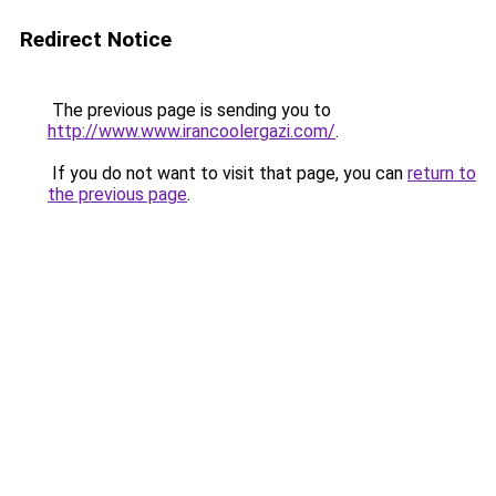
Redirect Notice
The previous page is sending you to
http://www.www.irancoolergazi.com/
.
If you do not want to visit that page, you can
return to
the previous page
.