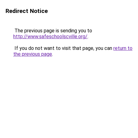
Redirect Notice
The previous page is sending you to
http://www.safeschoolscville.org/
.
If you do not want to visit that page, you can
return to
the previous page
.