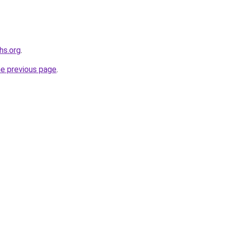
hs.org
.
he previous page
.