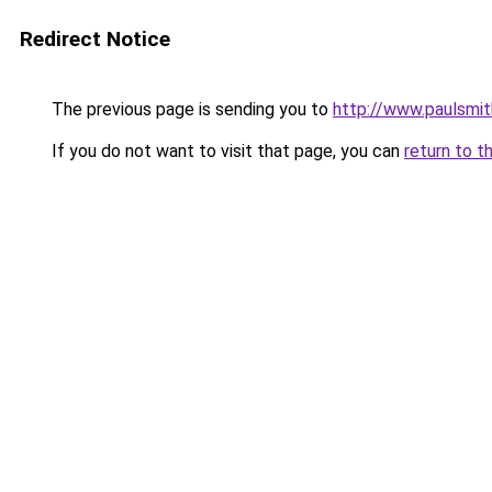
Redirect Notice
The previous page is sending you to
http://www.paulsmit
If you do not want to visit that page, you can
return to t