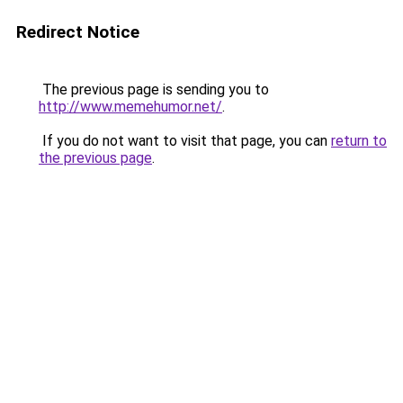
Redirect Notice
The previous page is sending you to
http://www.memehumor.net/
.
If you do not want to visit that page, you can
return to
the previous page
.