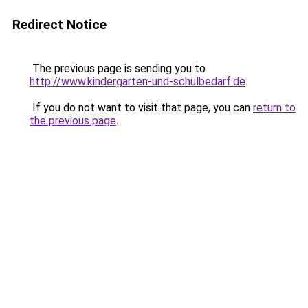
Redirect Notice
The previous page is sending you to
http://www.kindergarten-und-schulbedarf.de
.
If you do not want to visit that page, you can
return to
the previous page
.