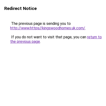
Redirect Notice
The previous page is sending you to
http://www.https//kingswoodhomes.uk.com/
.
If you do not want to visit that page, you can
return to
the previous page
.