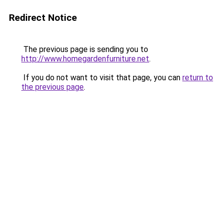
Redirect Notice
The previous page is sending you to
http://www.homegardenfurniture.net
.
If you do not want to visit that page, you can
return to
the previous page
.