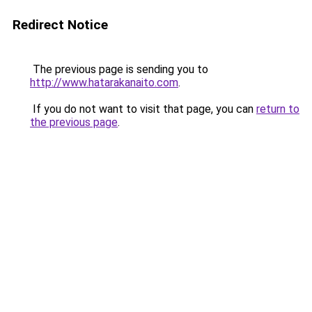
Redirect Notice
The previous page is sending you to
http://www.hatarakanaito.com
.
If you do not want to visit that page, you can
return to
the previous page
.