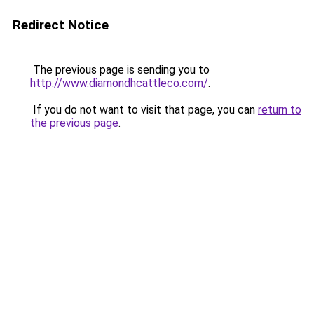
Redirect Notice
The previous page is sending you to
http://www.diamondhcattleco.com/
.
If you do not want to visit that page, you can
return to
the previous page
.