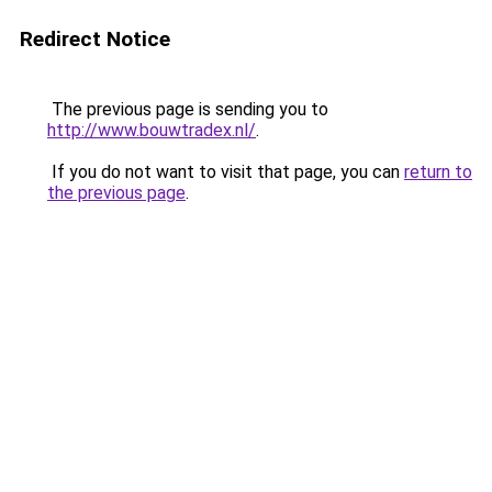
Redirect Notice
The previous page is sending you to
http://www.bouwtradex.nl/
.
If you do not want to visit that page, you can
return to
the previous page
.