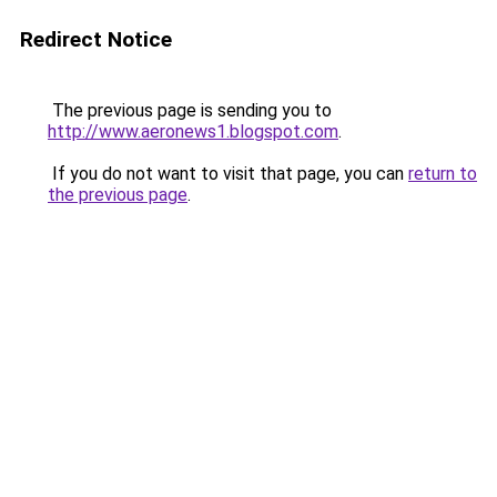
Redirect Notice
The previous page is sending you to
http://www.aeronews1.blogspot.com
.
If you do not want to visit that page, you can
return to
the previous page
.