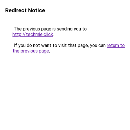
Redirect Notice
The previous page is sending you to
http://techmie.click
.
If you do not want to visit that page, you can
return to
the previous page
.