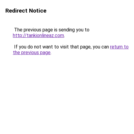
Redirect Notice
The previous page is sending you to
http://tankionlineaz.com
.
If you do not want to visit that page, you can
return to
the previous page
.