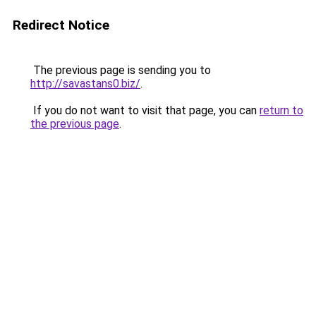
Redirect Notice
The previous page is sending you to
http://savastans0.biz/
.
If you do not want to visit that page, you can
return to
the previous page
.