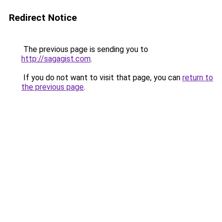
Redirect Notice
The previous page is sending you to
http://sagagist.com
.
If you do not want to visit that page, you can
return to
the previous page
.